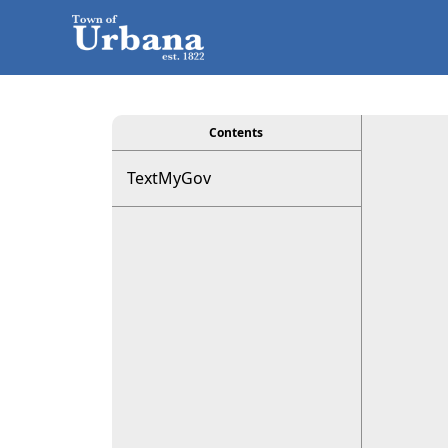
viewer
Contents
TextMyGov