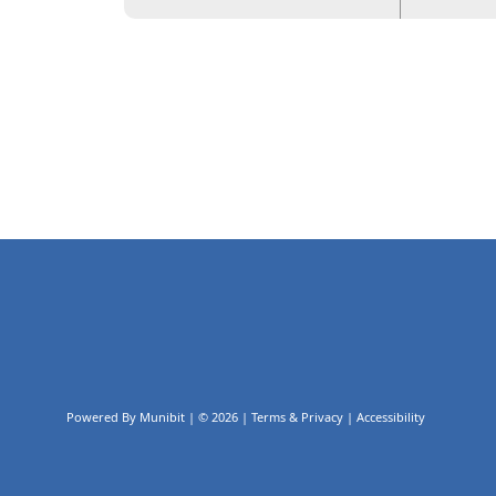
Powered By
Munibit
| © 2026
Terms & Privacy
|
Accessibility