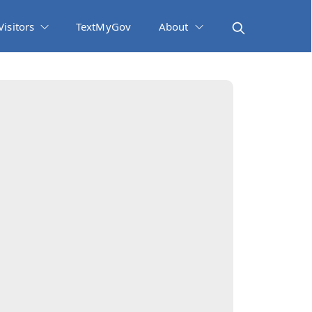
Visitors
TextMyGov
About