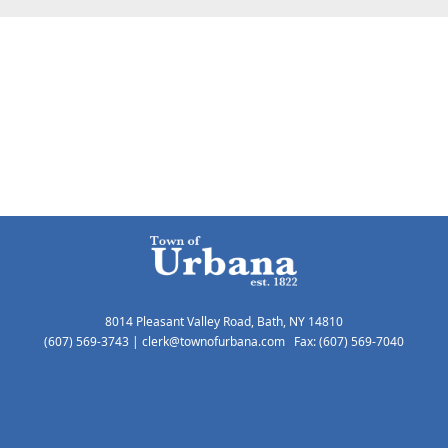
8014 Pleasant Valley Road, Bath, NY 14810
(607) 569-3743
|
clerk@townofurbana.com
Fax: (607) 569-7040