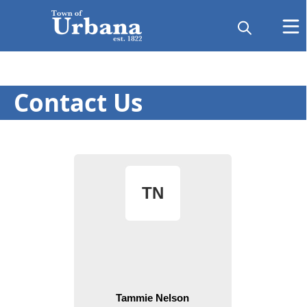
Contact Us
People