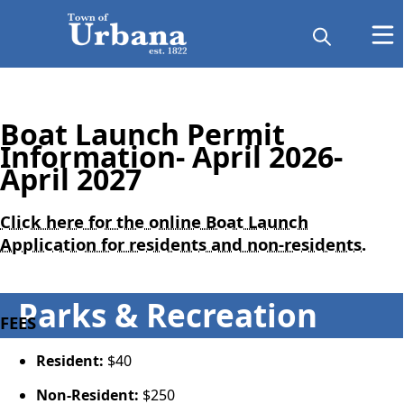
Boat Launch Permit
Information- April 2026-
April 2027
Click here for the online Boat Launch
Application for residents and non-residents.
Parks & Recreation
FEES
Resident:
$40
Non-Resident:
$250