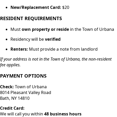
New/Replacement Card:
$20
RESIDENT REQUIREMENTS
Must
own property or reside
in the Town of Urbana
Residency will be
verified
Renters:
Must provide a note from landlord
If your address is not in the Town of Urbana, the non-resident
fee applies.
PAYMENT OPTIONS
Check:
Town of Urbana
8014 Pleasant Valley Road
Bath, NY 14810
Credit Card:
We will call you within
48 business hours