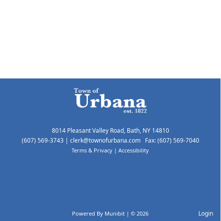
8014 Pleasant Valley Road, Bath, NY 14810
(607) 569-3743
|
clerk@townofurbana.com
Fax: (607) 569-7040
Terms & Privacy
|
Accessibility
Login
Powered By
Munibit
| © 2026