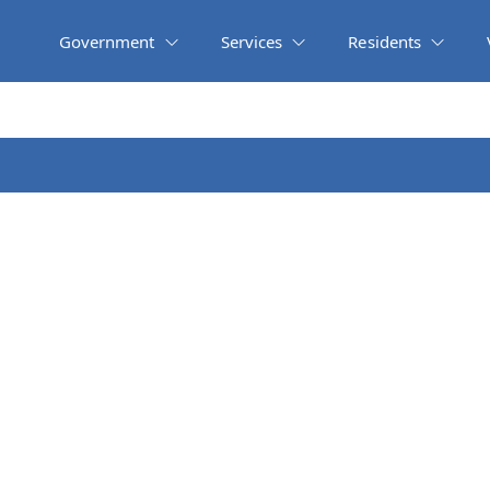
Government
Services
Residents