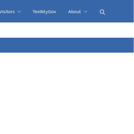
Visitors
TextMyGov
About