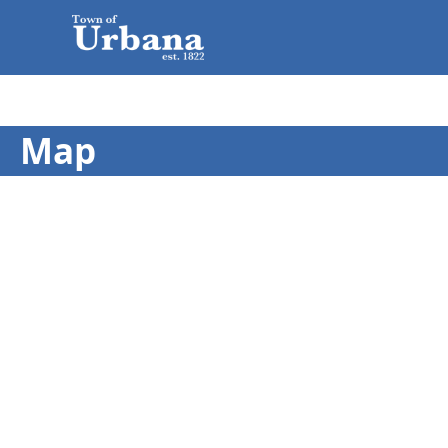
Map
embed